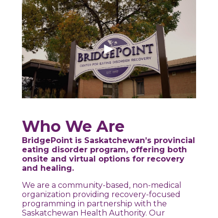
Who We Are
BridgePoint is Saskatchewan’s provincial
eating disorder program, offering both
onsite and virtual options for recovery
and healing.
We are a community-based, non-medical
organization providing recovery-focused
programming in partnership with the
Saskatchewan Health Authority. Our