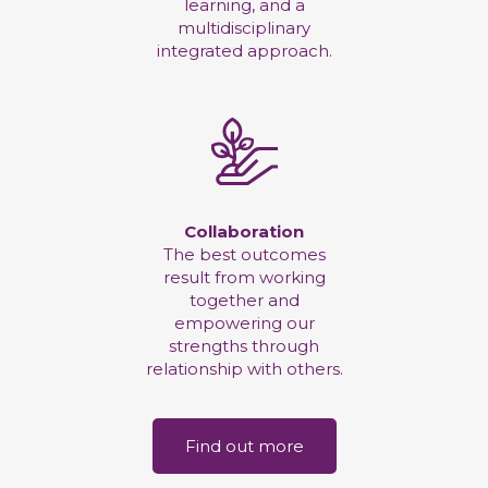
learning, and a
multidisciplinary
integrated approach.
Collaboration
The best outcomes
result from working
together and
empowering our
strengths through
relationship with others.
Find out more