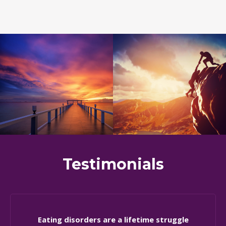
Testimonials
Eating disorders are a lifetime struggle