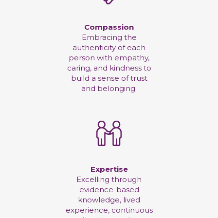
Compassion
Embracing the
authenticity of each
person with empathy,
caring, and kindness to
build a sense of trust
and belonging.
Expertise
Excelling through
evidence-based
knowledge, lived
experience, continuous