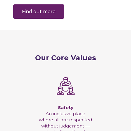
Find out more
Our Core Values
Safety
An inclusive place
where all are respected
without judgement —