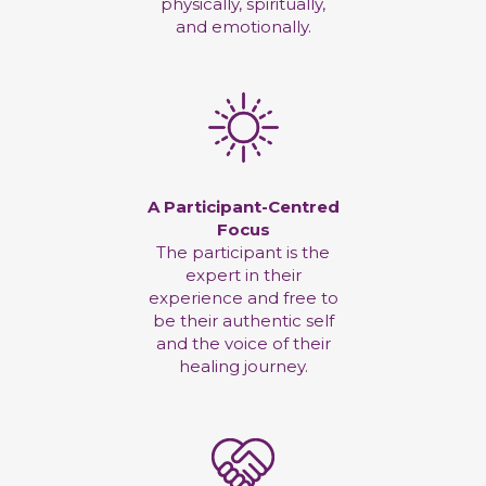
physically, spiritually,
and emotionally.
A Participant-Centred
Focus
The participant is the
expert in their
experience and free to
be their authentic self
and the voice of their
healing journey.