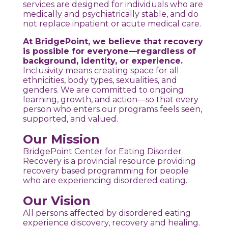
services are designed for individuals who are
medically and psychiatrically stable, and do
not replace inpatient or acute medical care.
At BridgePoint, we believe that recovery
is possible for everyone—regardless of
background, identity, or experience.
Inclusivity means creating space for all
ethnicities, body types, sexualities, and
genders. We are committed to ongoing
learning, growth, and action—so that every
person who enters our programs feels seen,
supported, and valued.
Our Mission
BridgePoint Center for Eating Disorder
Recovery is a provincial resource providing
recovery based programming for people
who are experiencing disordered eating.
Our Vision
All persons affected by disordered eating
experience discovery, recovery and healing.